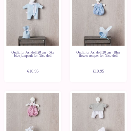
Outfit for Así doll 20 cm - Sky
Outfit for Así doll 20 cm - Blue
blue jumpsuit for Nico doll
flower romper for Nico doll
€10.95
€10.95