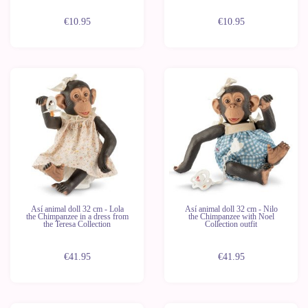
€10.95
€10.95
Así animal doll 32 cm - Lola
Así animal doll 32 cm - Nilo
the Chimpanzee in a dress from
the Chimpanzee with Noel
the Teresa Collection
Collection outfit
€41.95
€41.95