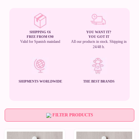
SHIPPING €6
YOU WANT IT?
FREE FROM €90
YOU GOT IT
Valid for Spanish mainland
All our products in stock. Shipping in
24/48 h.
SHIPMENTS WORLDWIDE
THE BEST BRANDS
FILTER PRODUCTS