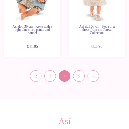
Así doll 36 cm - Koke with a
Así doll 57 cm - Pepa in a
light blue shirt, pants, and
dress from the Teresa
bonnet
Collection
€41.95
€83.95
2
3
4
5
6
Así