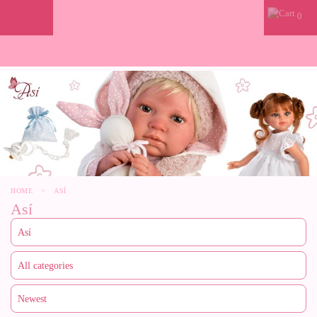
0
HOME
>
ASÍ
Así