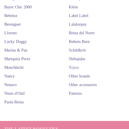
among this brands, you’ll find the doll that fits you perfect o the one that
Bayer Chic 2000
Klein
you would love to give someone special for a special moment.
Quality Spanish dolls
Bebelux
Label Label
Berenguer
Lalaloopsy
Llorens
Reina del Norte
Lucky Doggy
Rubens Barn
Marina & Pau
Schildkröt
Mariquita Perez
Shibajuku
Monchhichi
Tryco
Nancy
Other brands
Nenuco
Other accessories
Nines d'Onil
Patterns
Paola Reina