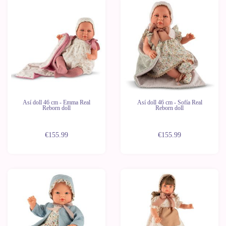
Así doll 46 cm - Emma Real
Así doll 46 cm - Sofía Real
Reborn doll
Reborn doll
€155.99
€155.99