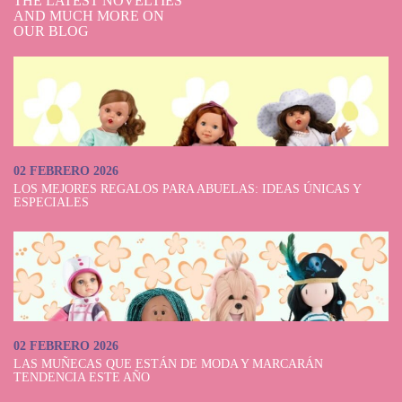
THE LATEST NOVELTIES
AND MUCH MORE ON
OUR BLOG
02 FEBRERO 2026
LOS MEJORES REGALOS PARA ABUELAS: IDEAS ÚNICAS Y
ESPECIALES
02 FEBRERO 2026
LAS MUÑECAS QUE ESTÁN DE MODA Y MARCARÁN
TENDENCIA ESTE AÑO