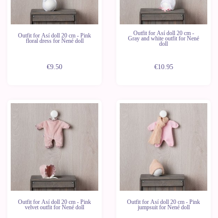
Outfit for Así doll 20 cm -
Outfit for Así doll 20 cm - Pink
Gray and white outfit for Nené
floral dress for Nené doll
doll
€9.50
€10.95
Outfit for Así doll 20 cm - Pink
Outfit for Así doll 20 cm - Pink
velvet outfit for Nené doll
jumpsuit for Nené doll