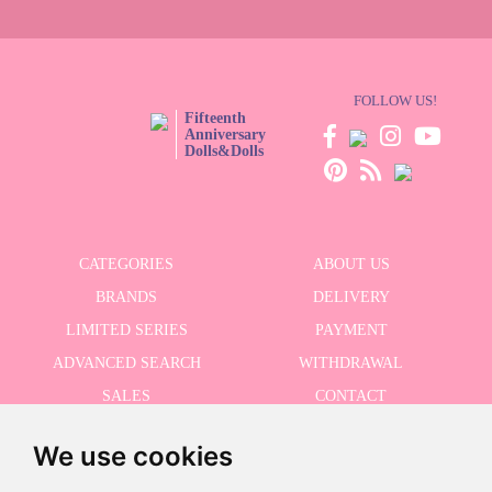
FOLLOW US!
Fifteenth
Anniversary
Dolls&Dolls
CATEGORIES
ABOUT US
BRANDS
DELIVERY
LIMITED SERIES
PAYMENT
ADVANCED SEARCH
WITHDRAWAL
SALES
CONTACT
We use cookies
RECEIVE THE LASTER NEWS