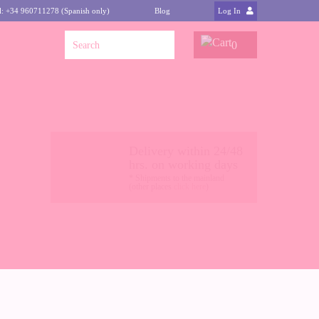
l: +34 960711278 (Spanish only)
Blog
Log In
0
Delivery within 24/48
hrs. on working days
* Shipments to the mainland
(other places
click here
)