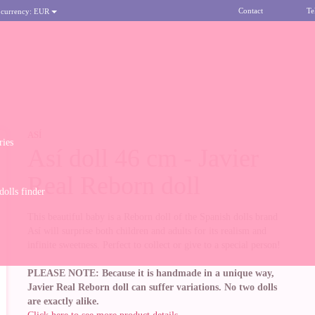
Contact
Te
 currency:
EUR
ASÍ
ries
Así doll 46 cm - Javier
Real Reborn doll
olls finder
This beautiful baby is a Reborn doll of the Spanish dolls brand
Así will surprise both children and adults for its realism and
infinite sweetness. Perfect to collect or give to a special person!
PLEASE NOTE: Because it is handmade in a unique way,
Javier Real Reborn doll can suffer variations. No two dolls
are exactly alike.