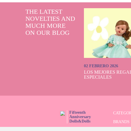
THE LATEST
NOVELTIES AND
MUCH MORE
ON OUR BLOG
02 FEBRERO 2026
LOS MEJORES REGAL
ESPECIALES
Fifteenth
CATEGOR
Anniversary
Dolls&Dolls
BRANDS
FOLLOW US!
LIMITED