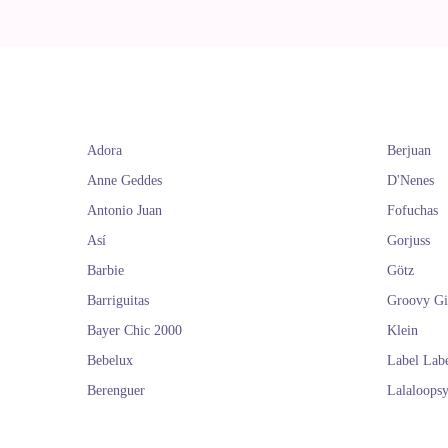
Adora
Berjuan
Anne Geddes
D'Nenes
Antonio Juan
Fofuchas
Así
Gorjuss
Barbie
Götz
Barriguitas
Groovy Gi
Bayer Chic 2000
Klein
Bebelux
Label Lab
Berenguer
Lalaloops