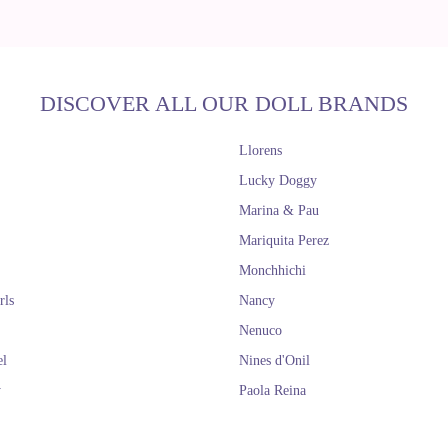
DISCOVER ALL OUR DOLL BRANDS
Llorens
Lucky Doggy
Marina & Pau
Mariquita Perez
Monchhichi
rls
Nancy
Nenuco
el
Nines d'Onil
y
Paola Reina