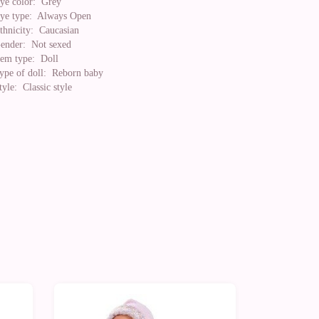
ye color:
Grey
ye type:
Always Open
thnicity:
Caucasian
ender:
Not sexed
tem type:
Doll
ype of doll:
Reborn baby
tyle:
Classic style