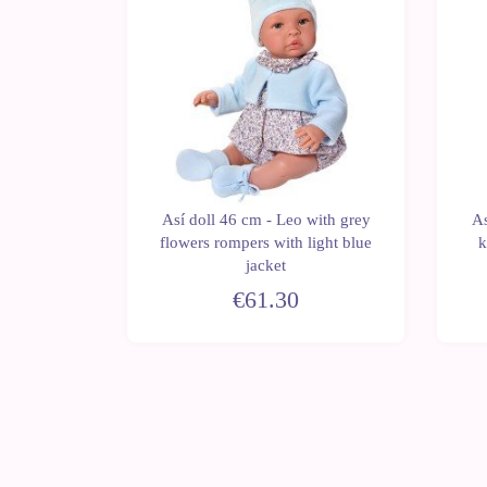
Así doll 46 cm - Leo with grey
As
blo with
flowers rompers with light blue
k
 dress
jacket
€61.30