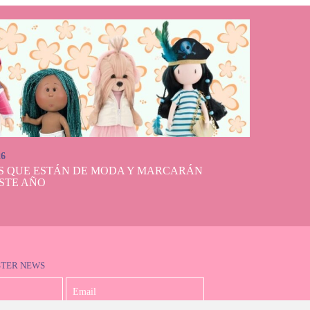
26
S QUE ESTÁN DE MODA Y MARCARÁN
STE AÑO
STER NEWS