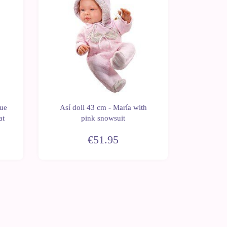
Así dol
lue
Así doll 43 cm - María with
long ope
at
pink snowsuit
a
€51.95