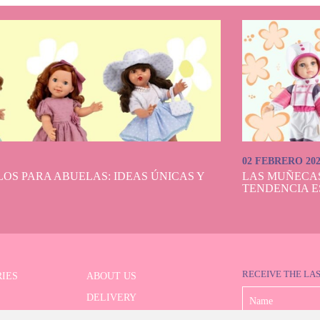
02 FEBRERO 20
OS PARA ABUELAS: IDEAS ÚNICAS Y
LAS MUÑECA
TENDENCIA E
RECEIVE THE LA
IES
ABOUT US
DELIVERY
 SERIES
PAYMENT