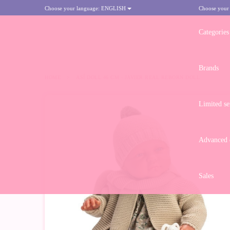
Choose your language:
ENGLISH
Choose your
Categories
Brands
HOME
>
ASÍ DOLL 46 CM - JAVIER REAL REBORN DOLL
Limited se
Advanced d
Sales