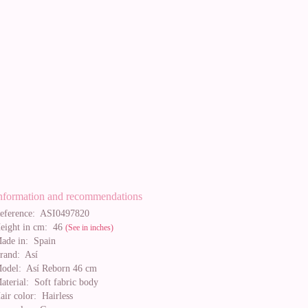
nformation and recommendations
eference:
ASI0497820
eight in cm:
46
(See in inches)
ade in:
Spain
rand:
Así
odel:
Así Reborn 46 cm
aterial:
Soft fabric body
air color:
Hairless