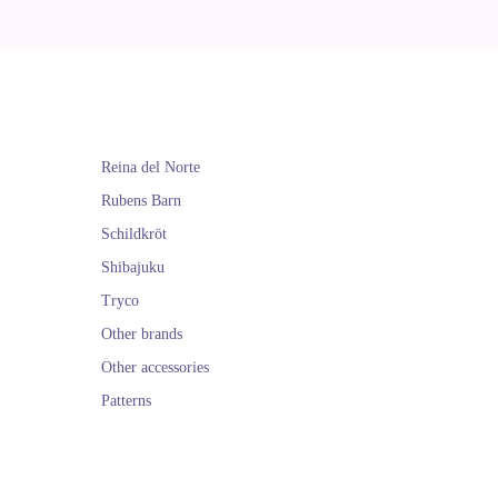
Reina del Norte
Rubens Barn
Schildkröt
Shibajuku
Tryco
Other brands
Other accessories
Patterns