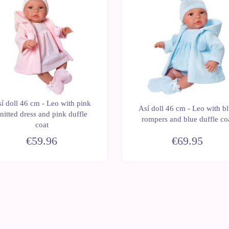
í doll 46 cm - Leo with pink
Así doll 46 cm - Leo with b
nitted dress and pink duffle
rompers and blue duffle co
coat
€59.96
€69.95