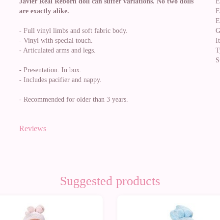
Javier Real Reborn doll can suffer variations. No two dolls
E
are exactly alike.
E
E
- Full vinyl limbs and soft fabric body.
G
- Vinyl with special touch.
I
- Articulated arms and legs.
T
S
- Presentation: In box.
- Includes pacifier and nappy.
- Recommended for older than 3 years.
Reviews
Suggested products