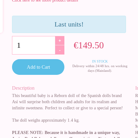
Click here to see more product details
Last units!
+
€149.50
-
IN STOCK
Delivery within 24/48 hrs. on working
Add to Cart
days (Mainland).
Description
I
This beautiful baby is a Reborn doll of the Spanish dolls brand
R
Así will surprise both children and adults for its realism and
H
infinite sweetness. Perfect to collect or give to a special person!
M
B
The doll weighs approximately 1.4 kg.
M
M
PLEASE NOTE: Because it is handmade in a unique way,
H