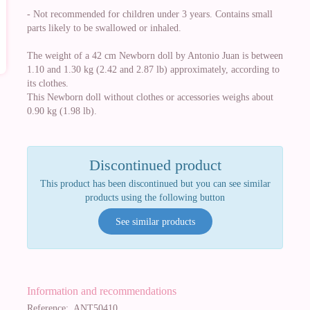
- Not recommended for children under 3 years. Contains small
parts likely to be swallowed or inhaled.
The weight of a 42 cm Newborn doll by Antonio Juan is between
1.10 and 1.30 kg (2.42 and 2.87 lb) approximately, according to
its clothes.
This Newborn doll without clothes or accessories weighs about
0.90 kg (1.98 lb).
Discontinued product
This product has been discontinued but you can see similar
products using the following button
See similar products
Information and recommendations
Reference:
ANT50410