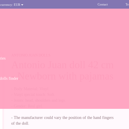
Contact
Te
 currency:
EUR
ANTONIO JUAN DOLLS
ries
Antonio Juan doll 42 cm
- Newborn with pajamas
olls finder
- Body Material: Vinyl.
- Vinyl special touch: Soft.
- Joints: head, shoulders and legs.
- Gender: Real girl.
- The manufacturer could vary the position of the hand fingers
of the doll.