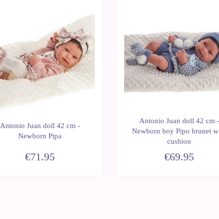
Antonio Juan doll 42 cm 
Antonio Juan doll 42 cm -
Newborn boy Pipo brunet w
Newborn Pipa
cushion
€71.95
€69.95