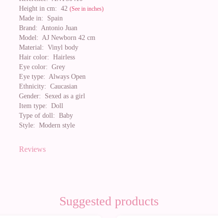
Height in cm:
42
(See in inches)
Made in:
Spain
Brand:
Antonio Juan
Model:
AJ Newborn 42 cm
Material:
Vinyl body
Hair color:
Hairless
Eye color:
Grey
Eye type:
Always Open
Ethnicity:
Caucasian
Gender:
Sexed as a girl
Item type:
Doll
Type of doll:
Baby
Style:
Modern style
Reviews
Suggested products