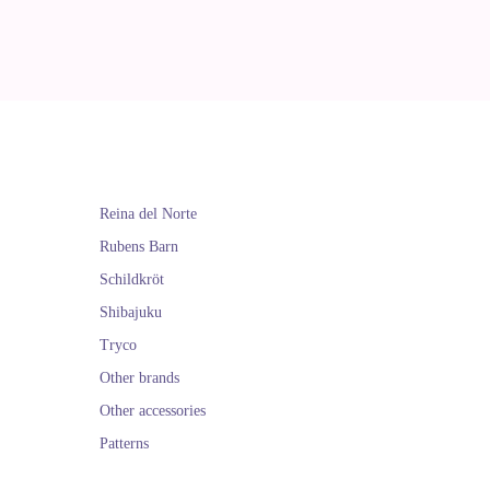
Reina del Norte
Rubens Barn
Schildkröt
Shibajuku
Tryco
Other brands
Other accessories
Patterns