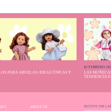
02 FEBRERO 20
OS PARA ABUELAS: IDEAS ÚNICAS Y
LAS MUÑECA
TENDENCIA E
RECEIVE THE LA
IES
ABOUT US