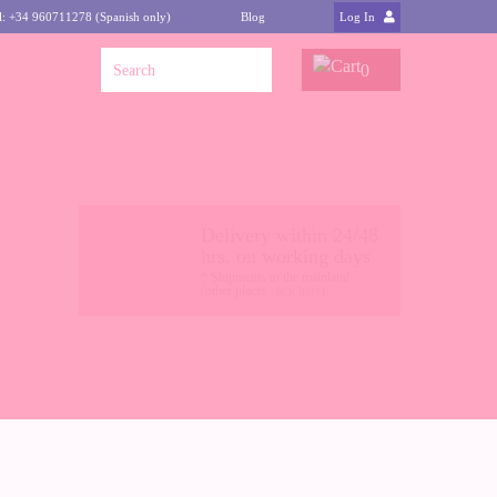
l: +34 960711278 (Spanish only)
Blog
Log In
0
Delivery within 24/48
hrs. on working days
* Shipments to the mainland
(other places
click here
)