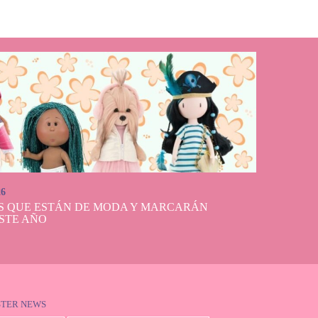
26
S QUE ESTÁN DE MODA Y MARCARÁN
STE AÑO
STER NEWS