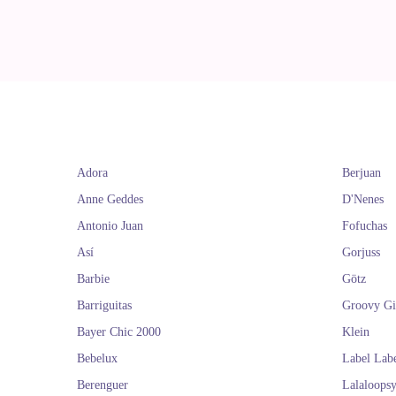
Adora
Berjuan
Anne Geddes
D'Nenes
Antonio Juan
Fofuchas
Así
Gorjuss
Barbie
Götz
Barriguitas
Groovy Gi
Bayer Chic 2000
Klein
Bebelux
Label Lab
Berenguer
Lalaloops