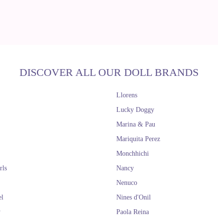
DISCOVER ALL OUR DOLL BRANDS
Llorens
Lucky Doggy
Marina & Pau
Mariquita Perez
Monchhichi
rls
Nancy
Nenuco
el
Nines d'Onil
y
Paola Reina