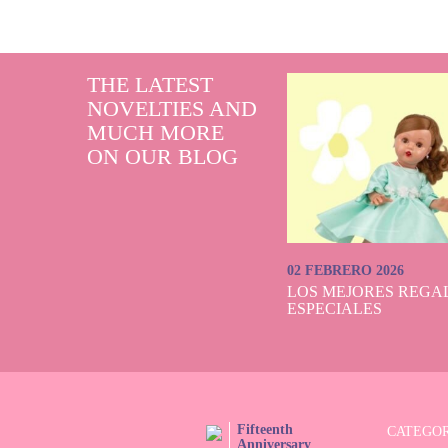
THE LATEST
NOVELTIES AND
MUCH MORE
ON OUR BLOG
02 FEBRERO 2026
LOS MEJORES REGAL
ESPECIALES
Fifteenth
CATEGOR
Anniversary