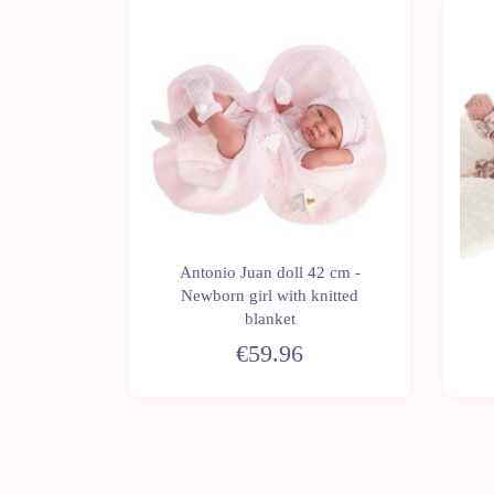
42 cm -
Antonio Juan doll 42 cm -
 sack-
Newborn girl with knitted
alk
blanket
€59.96