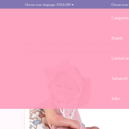
Choose your language:
ENGLISH
Choose your
Categories
Brands
HOME
>
ANTONIO JUAN DOLL 42 CM - NEWBORN WITH PAJAMAS
Limited se
Advanced d
Sales