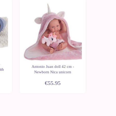
-
Antonio Juan doll 42 cm -
Antoni
ith
Newborn Nica unicorn
Newb
€55.95