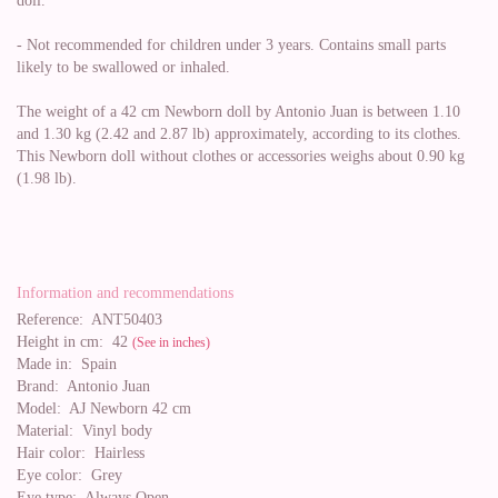
doll.
- Not recommended for children under 3 years. Contains small parts
likely to be swallowed or inhaled.
The weight of a 42 cm Newborn doll by Antonio Juan is between 1.10
and 1.30 kg (2.42 and 2.87 lb) approximately, according to its clothes.
This Newborn doll without clothes or accessories weighs about 0.90 kg
(1.98 lb).
Information and recommendations
Reference:
ANT50403
Height in cm:
42
(See in inches)
Made in:
Spain
Brand:
Antonio Juan
Model:
AJ Newborn 42 cm
Material:
Vinyl body
Hair color:
Hairless
Eye color:
Grey
Eye type:
Always Open