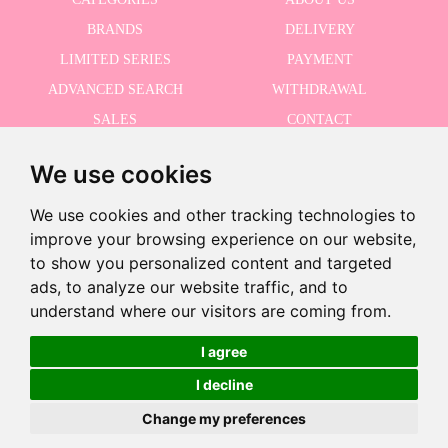
BRANDS
DELIVERY
LIMITED SERIES
PAYMENT
ADVANCED SEARCH
WITHDRAWAL
SALES
CONTACT
We use cookies
RECEIVE THE LASTER NEWS
We use cookies and other tracking technologies to
improve your browsing experience on our website,
to show you personalized content and targeted
Last units!
ads, to analyze our website traffic, and to
I accept the Privacy Policy
-
understand where our visitors are coming from.
+
€59.96
I agree
I decline
Add to Cart
©2026 Dolls And Dolls. All rights reserved.
Legal Notice
.
Cookies Policy
Change my preferences
IN STOCK