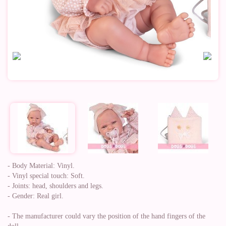
- Body Material: Vinyl.
- Vinyl special touch: Soft.
- Joints: head, shoulders and legs.
- Gender: Real girl.
- The manufacturer could vary the position of the hand fingers of the