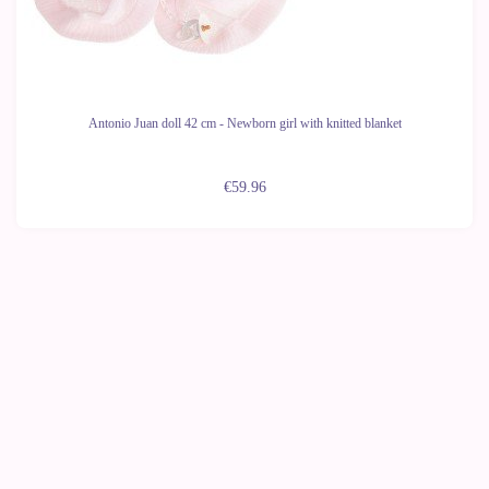
Antonio Juan doll 42 cm - Newborn girl with knitted blanket
€59.96