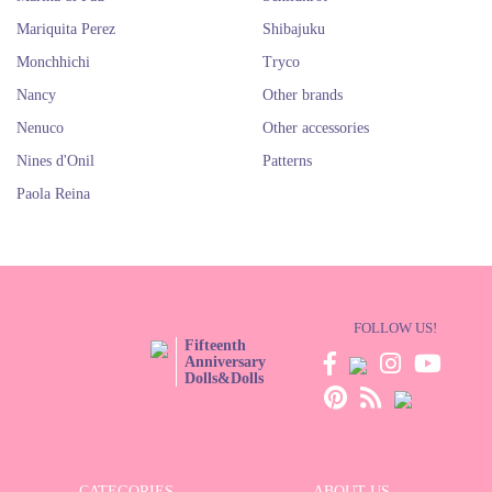
Mariquita Perez
Shibajuku
Monchhichi
Tryco
Nancy
Other brands
Nenuco
Other accessories
Nines d'Onil
Patterns
Paola Reina
FOLLOW US!
Fifteenth
Anniversary
Dolls&Dolls
CATEGORIES
ABOUT US