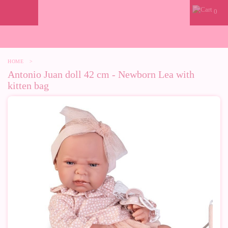
0
HOME
>
Antonio Juan doll 42 cm - Newborn Lea with
kitten bag