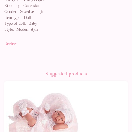
Ethnicity:
Caucasian
Gender:
Sexed as a girl
Item type:
Doll
Type of doll:
Baby
Style:
Modern style
Reviews
Suggested products