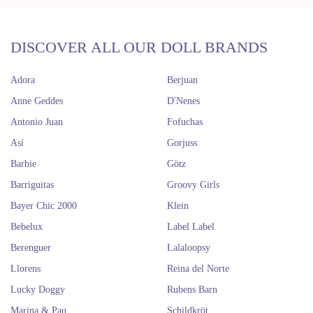
DISCOVER ALL OUR DOLL BRANDS
Adora
Berjuan
Anne Geddes
D'Nenes
Antonio Juan
Fofuchas
Así
Gorjuss
Barbie
Götz
Barriguitas
Groovy Girls
Bayer Chic 2000
Klein
Bebelux
Label Label
Berenguer
Lalaloopsy
Llorens
Reina del Norte
Lucky Doggy
Rubens Barn
Marina & Pau
Schildkröt