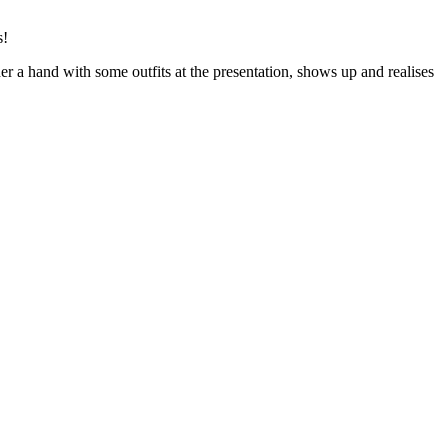
s!
er a hand with some outfits at the presentation, shows up and realises