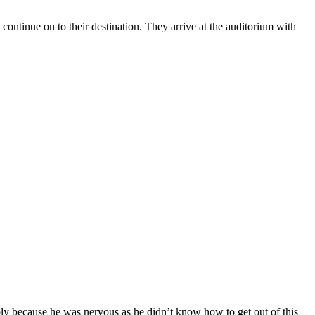
ontinue on to their destination. They arrive at the auditorium with
y because he was nervous as he didn’t know how to get out of this