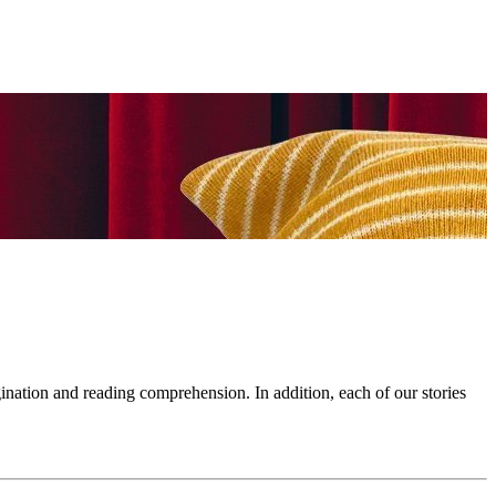
ination and reading comprehension. In addition, each of our stories