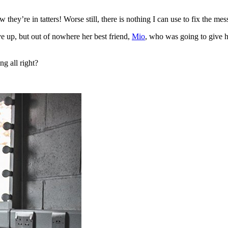
they’re in tatters! Worse still, there is nothing I can use to fix the mes
ive up, but out of nowhere her best friend,
Mio
, who was going to give h
ng all right?