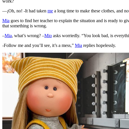
work?
—¡Oh, no! -It had taken
me
a long time to make these clothes, and now 
Mia
goes to find her teacher to explain the situation and is ready to g
that something is wrong.
–
Mia
, what’s wrong? –
Mio
asks worriedly. “You look bad, is everythi
-Follow me and you’ll see, it’s a mess,”
Mia
replies hopelessly.