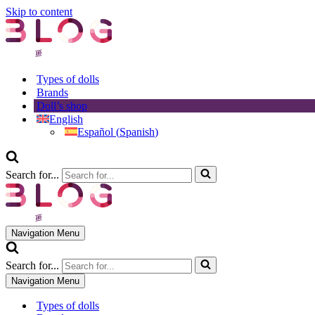
Skip to content
Types of dolls
Brands
Doll’s shop
English
Español
(
Spanish
)
Search for...
Navigation Menu
Search for...
Navigation Menu
Types of dolls