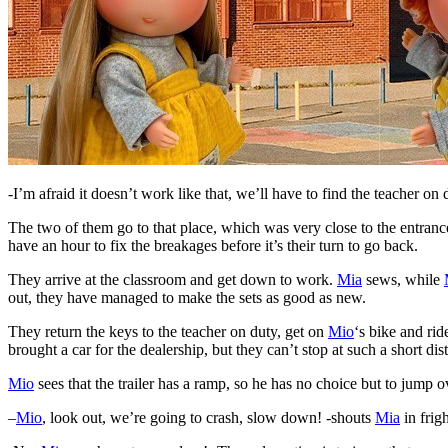
-I’m afraid it doesn’t work like that, we’ll have to find the teacher on
The two of them go to that place, which was very close to the entranc
have an hour to fix the breakages before it’s their turn to go back.
They arrive at the classroom and get down to work.
Mia
sews, while
out, they have managed to make the sets as good as new.
They return the keys to the teacher on duty, get on
Mio
‘s bike and ride
brought a car for the dealership, but they can’t stop at such a short di
Mio
sees that the trailer has a ramp, so he has no choice but to jump ov
–
Mio
, look out, we’re going to crash, slow down! -shouts
Mia
in frigh