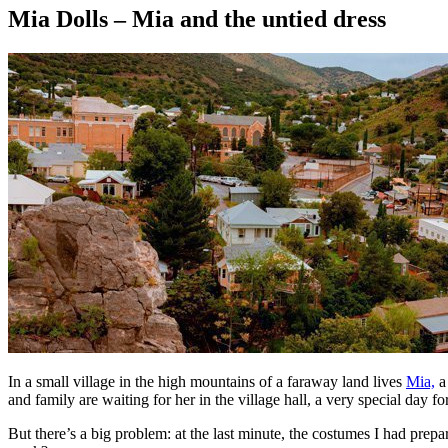
Mia Dolls – Mia and the untied dress
In a small village in the high mountains of a faraway land lives
Mia,
a 
and family are waiting for her in the village hall, a very special day for
But there’s a big problem: at the last minute, the costumes I had prep