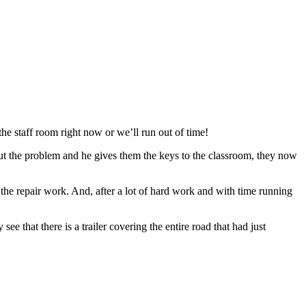
the staff room right now or we’ll run out of time!
bout the problem and he gives them the keys to the classroom, they now
 the repair work. And, after a lot of hard work and with time running
 see that there is a trailer covering the entire road that had just