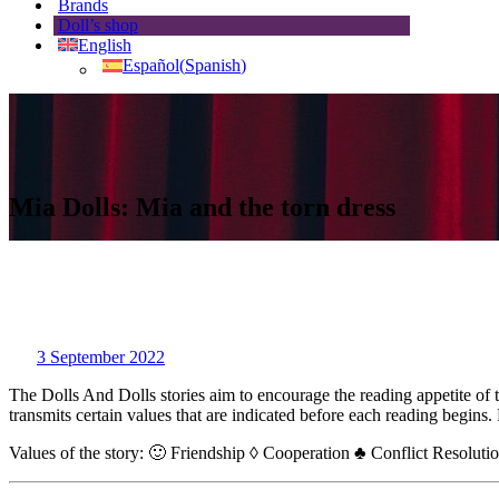
Brands
Doll’s shop
English
Español
(
Spanish
)
Mia Dolls: Mia and the torn dress
3 September 2022
The Dolls And Dolls stories aim to encourage the reading appetite of 
transmits certain values that are indicated before each reading begins
Values of the story: 🙂 Friendship ◊ Cooperation ♣ Conflict Resoluti