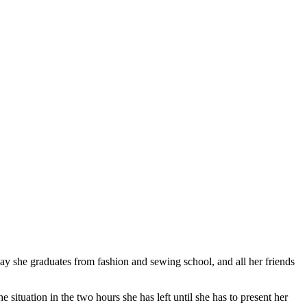
y she graduates from fashion and sewing school, and all her friends
he situation in the two hours she has left until she has to present her