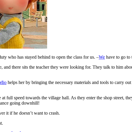
 duty who has stayed behind to open the class for us. –
We
have to go to 
e, and there sits the teacher they were looking for. They talk to him a
Mio
helps her by bringing the necessary materials and tools to carry out
 at full speed towards the village hall. As they enter the shop street, they
stance going downhill!
er it if he doesn’t want to crash.
t.