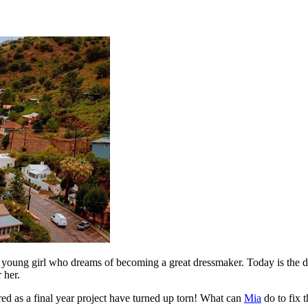
young girl who dreams of becoming a great dressmaker. Today is the da
 her.
ared as a final year project have turned up torn! What can
Mia
do to fix t