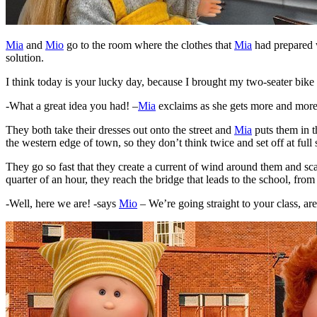
Mia
and
Mio
go to the room where the clothes that
Mia
had prepared w
solution.
I think today is your lucky day, because I brought my two-seater bike
-What a great idea you had! –
Mia
exclaims as she gets more and more e
They both take their dresses out onto the street and
Mia
puts them in t
the western edge of town, so they don’t think twice and set off at full
They go so fast that they create a current of wind around them and sca
quarter of an hour, they reach the bridge that leads to the school, from
-Well, here we are! -says
Mio
– We’re going straight to your class, ar