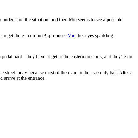
 understand the situation, and then Mio seems to see a possible
can get there in no time! -proposes
Mio
, her eyes sparkling.
 pedal hard. They have to get to the eastern outskirts, and they’re on
he street today because most of them are in the assembly hall. After a
d arrive at the entrance.