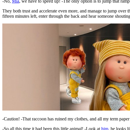
-No,
Mia
, we have to speed up! -The only option is to jump that ram
They both trust and accelerate even more, and manage to jump over the
fifteen minutes left, enter through the back and hear someone shouting
-Caution! -That raccoon has ruined my clothes, and all my term paper
-So all this time it had been this little animal! -Look at
him,
he looks l