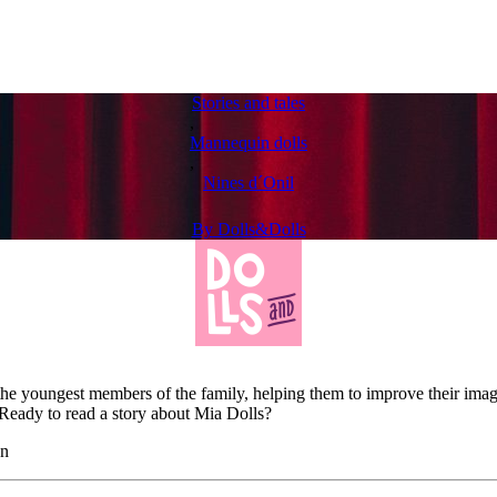
Stories and tales
,
Mannequin dolls
,
Nines d´Onil
By
Dolls&Dolls
the youngest members of the family, helping them to improve their imag
. Ready to read a story about Mia Dolls?
on