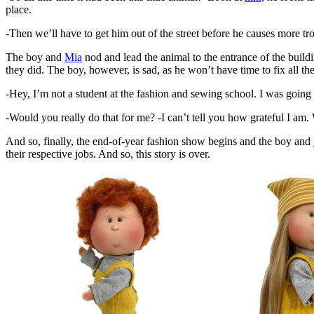
place.
-Then we’ll have to get him out of the street before he causes more t
The boy and
Mia
nod and lead the animal to the entrance of the build
they did. The boy, however, is sad, as he won’t have time to fix all t
-Hey, I’m not a student at the fashion and sewing school. I was going
-Would you really do that for me? -I can’t tell you how grateful I am
And so, finally, the end-of-year fashion show begins and the boy and
their respective jobs. And so, this story is over.