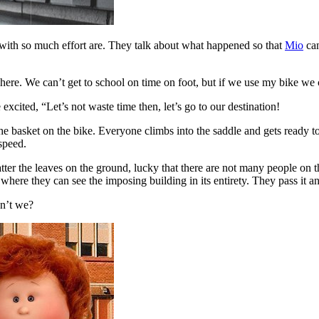
ith so much effort are. They talk about what happened so that
Mio
can
 here. We can’t get to school on time on foot, but if we use my bike we 
xcited, “Let’s not waste time then, let’s go to our destination!
he basket on the bike. Everyone climbs into the saddle and gets ready to
 speed.
tter the leaves on the ground, lucky that there are not many people on t
 where they can see the imposing building in its entirety. They pass it an
en’t we?