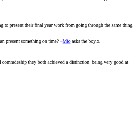
ng to present their final year work from going through the same thing
can present something on time? –
Mio
asks the boy.o.
d comradeship they both achieved a distinction, being very good at