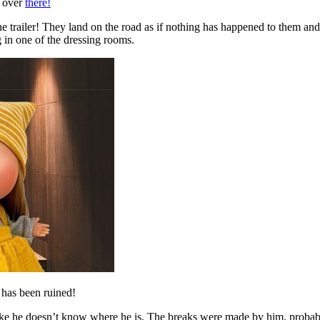
p over
there!
 trailer! They land on the road as if nothing has happened to them and c
 in one of the dressing rooms.
 has been ruined!
ike he doesn’t know where he is. The breaks were made by him, probabl