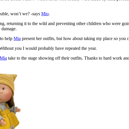
rouble, won’t we? -says
Mio
.
ing, returning it to the wild and preventing other children who were goi
he damage.
 to help
Mia
present her outfits, but how about taking my place so you 
. Without you I would probably have repeated the year.
Mia
take to the stage showing off their outfits. Thanks to hard work an