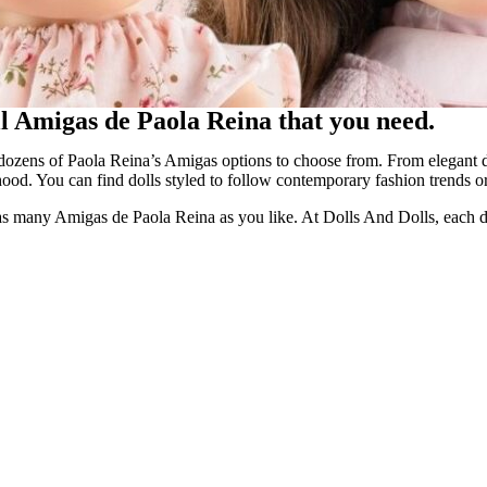
oll Amigas de Paola Reina that you need.
ozens of Paola Reina’s Amigas options to choose from. From elegant dol
hood. You can find dolls styled to follow contemporary fashion trends or 
ng as many Amigas de Paola Reina as you like. At Dolls And Dolls, each