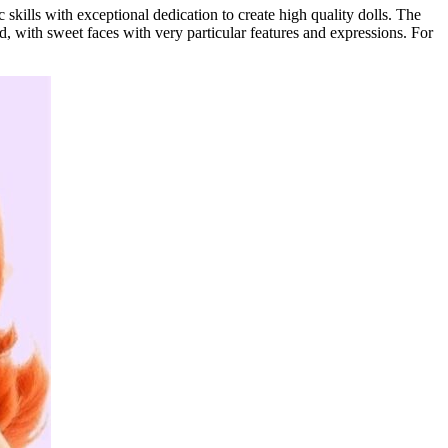
c skills with exceptional dedication to create high quality dolls. The
hood, with sweet faces with very particular features and expressions. For