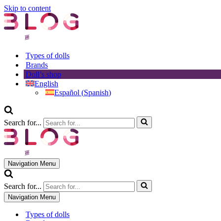
Skip to content
Types of dolls
Brands
Doll’s shop
English
Español
(
Spanish
)
Search for...
Navigation Menu
Search for...
Navigation Menu
Types of dolls