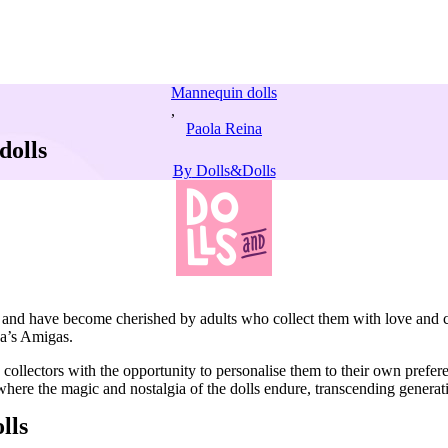
Mannequin dolls
,
Paola Reina
dolls
By
Dolls&Dolls
irls and have become cherished by adults who collect them with love and 
na’s Amigas.
 collectors with the opportunity to personalise them to their own prefer
where the magic and nostalgia of the dolls endure, transcending genera
lls