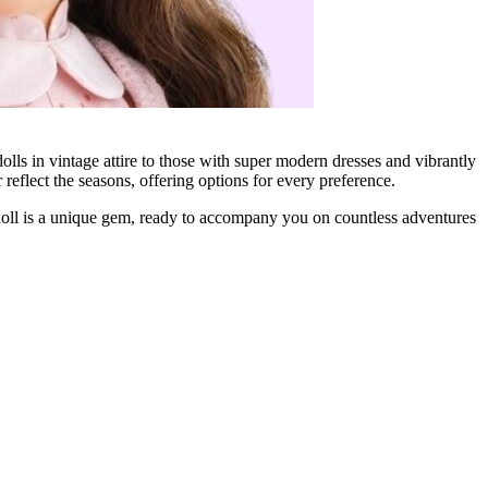
ls in vintage attire to those with super modern dresses and vibrantly
reflect the seasons, offering options for every preference.
 doll is a unique gem, ready to accompany you on countless adventures