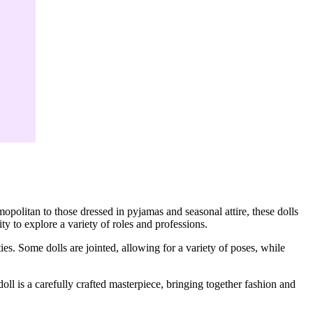
opolitan to those dressed in pyjamas and seasonal attire, these dolls
ity to explore a variety of roles and professions.
ties. Some dolls are jointed, allowing for a variety of poses, while
doll is a carefully crafted masterpiece, bringing together fashion and