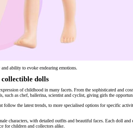
ty and ability to evoke endearing emotions.
collectible dolls
c expression of childhood in many facets. From the sophisticated and cosm
, such as chef, ballerina, scientist and cyclist, giving girls the opportun
t follow the latest trends, to more specialised options for specific activi
ale characters, with detailed outfits and beautiful faces. Each doll and 
e for children and collectors alike.