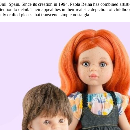
Onil, Spain. Since its creation in 1994, Paola Reina has combined artisti
tention to detail. Their appeal lies in their realistic depiction of child
lly crafted pieces that transcend simple nostalgia.