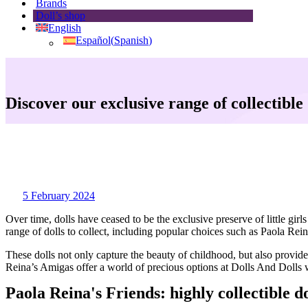
Brands
Doll’s shop
English
Español
(
Spanish
)
Discover our exclusive range of collectible 
5 February 2024
Over time, dolls have ceased to be the exclusive preserve of little g
range of dolls to collect, including popular choices such as Paola Rei
These dolls not only capture the beauty of childhood, but also provide
Reina’s Amigas offer a world of precious options at Dolls And Dolls 
Paola Reina's Friends: highly collectible do