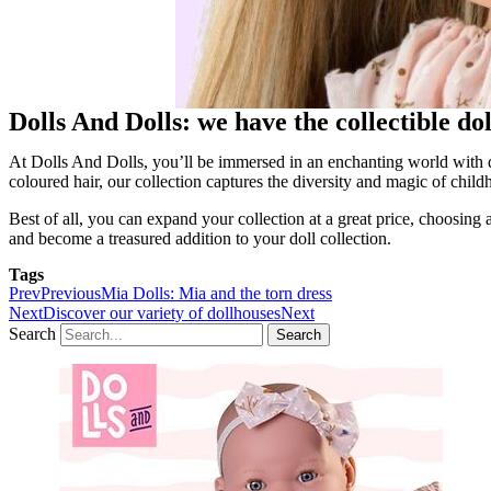
Dolls And Dolls: we have the collectible d
At Dolls And Dolls, you’ll be immersed in an enchanting world with d
coloured hair, our collection captures the diversity and magic of child
Best of all, you can expand your collection at a great price, choosi
and become a treasured addition to your doll collection.
Tags
Prev
Previous
Mia Dolls: Mia and the torn dress
Next
Discover our variety of dollhouses
Next
Search
Search