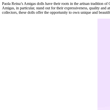
Paola Reina’s Amigas dolls have their roots in the artisan tradition of 
Amigas, in particular, stand out for their expressiveness, quality and at
collectors, these dolls offer the opportunity to own unique and beautifu