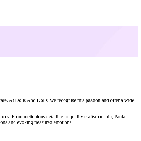
care. At Dolls And Dolls, we recognise this passion and offer a wide
ences. From meticulous detailing to quality craftsmanship, Paola
tions and evoking treasured emotions.