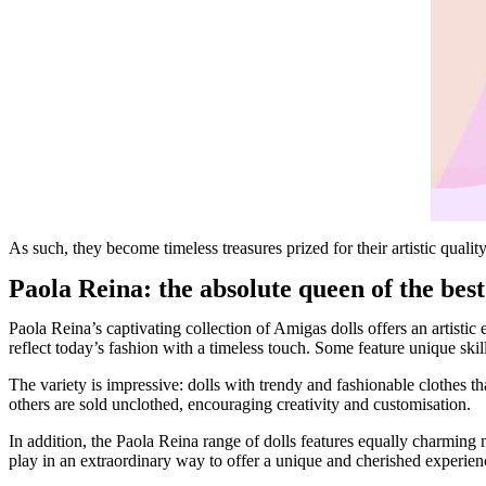
As such, they become timeless treasures prized for their artistic quali
Paola Reina: the absolute queen of the best 
Paola Reina’s captivating collection of Amigas dolls offers an artisti
reflect today’s fashion with a timeless touch. Some feature unique skills
The variety is impressive: dolls with trendy and fashionable clothes tha
others are sold unclothed, encouraging creativity and customisation.
In addition, the Paola Reina range of dolls features equally charming m
play in an extraordinary way to offer a unique and cherished experienc